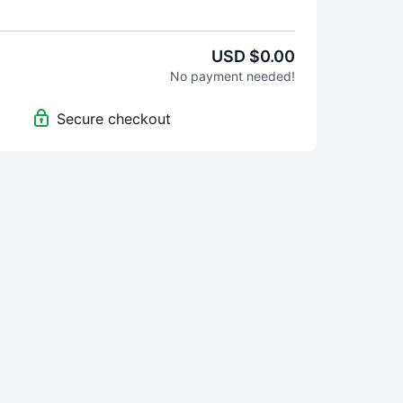
USD $0.00
No payment needed!
Secure checkout