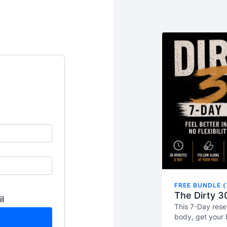
FREE BUNDLE (
The Dirty 3
il
This 7-Day rese
body, get your 
used to back in 