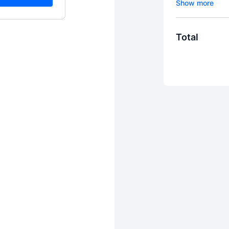
MOVING!
Total