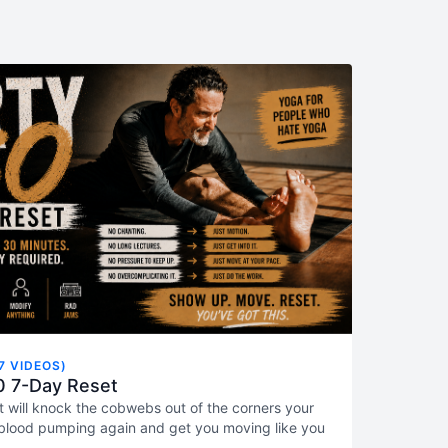
7 VIDEOS)
0 7-Day Reset
t will knock the cobwebs out of the corners your
blood pumping again and get you moving like you
the day. Just click the first video and GET