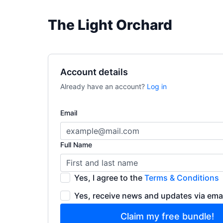
The Light Orchard
Account details
Already have an account?
Log in
Email
Full Name
Yes, I agree to the
Terms & Conditions
Yes, receive news and updates via ema
Claim my free bundle!