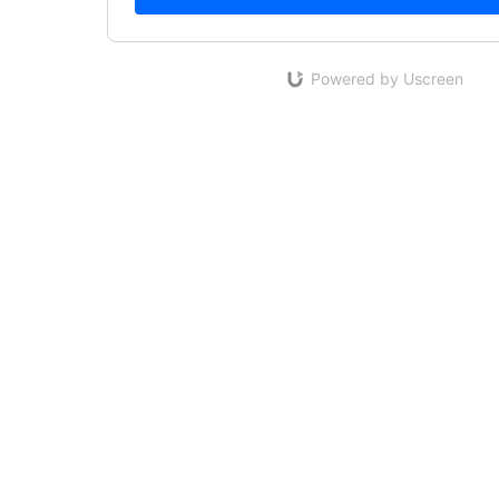
Powered by Uscreen