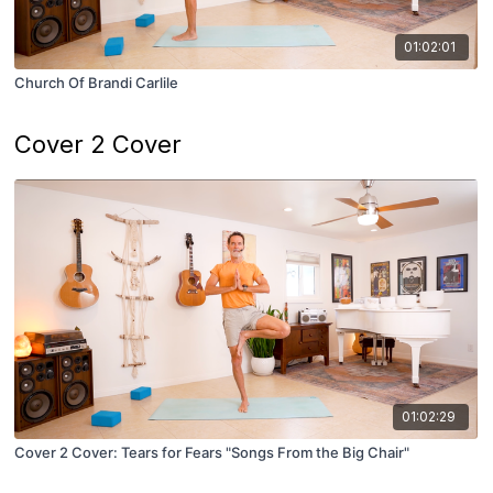
01:02:01
Church Of Brandi Carlile
Cover 2 Cover
01:02:29
Cover 2 Cover: Tears for Fears "Songs From the Big Chair"