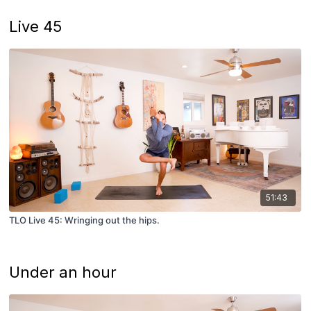
Live 45
51:43
TLO Live 45: Wringing out the hips.
Under an hour