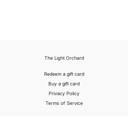
The Light Orchard
Redeem a gift card
Buy a gift card
Privacy Policy
Terms of Service
© The Light Orchard, 2023