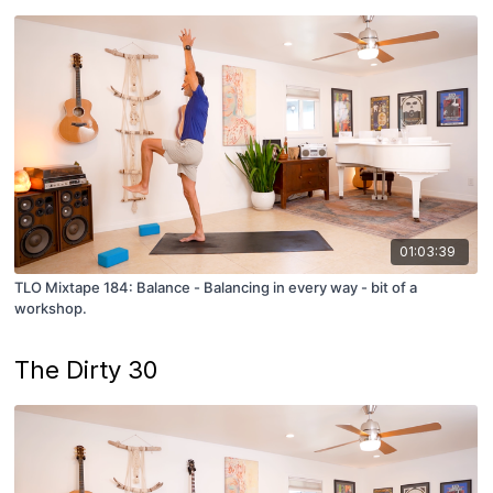
01:03:39
TLO Mixtape 184: Balance - Balancing in every way - bit of a
workshop.
The Dirty 30