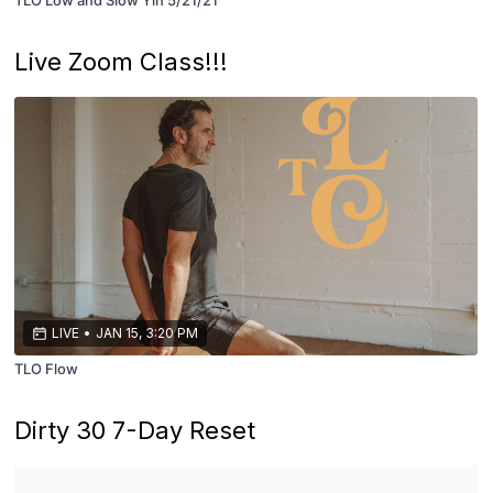
Live Zoom Class!!!
LIVE
•
JAN 15, 3:20 PM
TLO Flow
Dirty 30 7-Day Reset