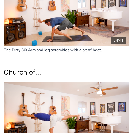
34:41
The Dirty 30: Arm and leg scrambles with a bit of heat.
Church of...