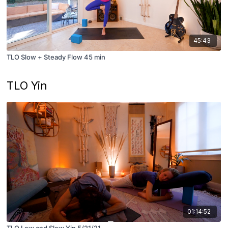
45:43
TLO Slow + Steady Flow 45 min
TLO Yin
01:14:52
TLO Low and Slow Yin 5/21/21