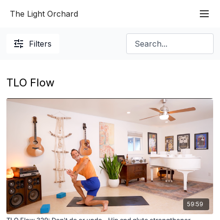
The Light Orchard
Filters
TLO Flow
59:59
TLO Flow 329: Don't do or undo - Hip and glute strengthener.