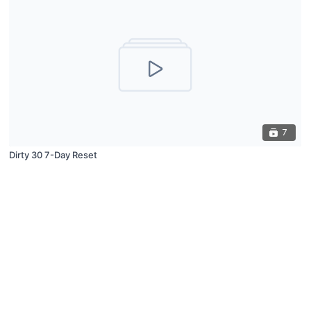
7
Dirty 30 7-Day Reset