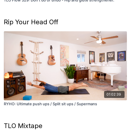
Rip Your Head Off
01:02:39
RYHO: Ultimate push ups / Split sit ups / Supermans
TLO Mixtape