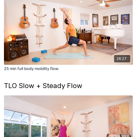
26:27
25 min full body mobility flow.
TLO Slow + Steady Flow