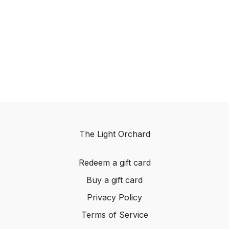
The Light Orchard
Redeem a gift card
Buy a gift card
Privacy Policy
Terms of Service