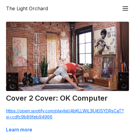
The Light Orchard
Cover 2 Cover: OK Computer
https://open.spotify.com/playlist/4bKLLWiL3IUjEISYDRsCaT?
si=cdfc9b89feb94966
Get into a 60 minute flow class set to the album of the day
Learn more
from start to finish. I believe listening to a record in it’s entirety