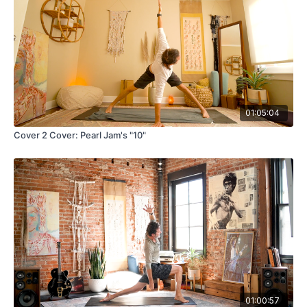
01:05:04
Cover 2 Cover: Pearl Jam's "10"
01:00:57