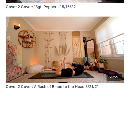
Cover 2 Cover: "Sgt. Pepper's" 5/15/22
56:59
Cover 2 Cover: A Rush of Blood to the Head 3/21/21