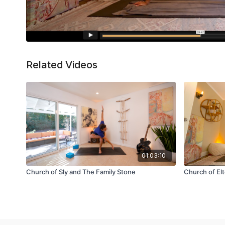
Related Videos
01:03:10
Church of Sly and The Family Stone
Church of El