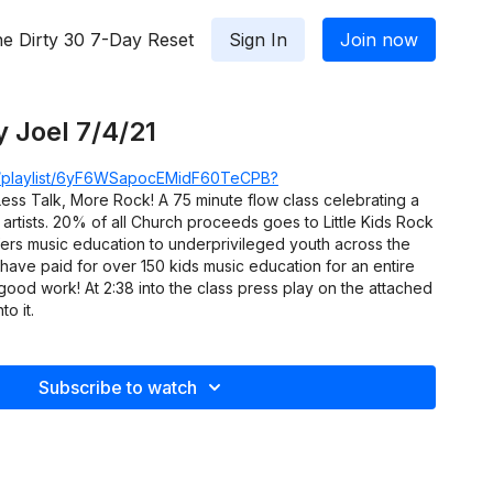
e Dirty 30 7-Day Reset
Sign In
Join now
y Joel 7/4/21
om/playlist/6yF6WSapocEMidF60TeCPB?
ess Talk, More Rock! A 75 minute flow class celebrating a
 artists. 20% of all Church proceeds goes to Little Kids Rock
ffers music education to underprivileged youth across the
 have paid for over 150 kids music education for an entire
 good work! At 2:38 into the class press play on the attached
to it.
Subscribe to watch