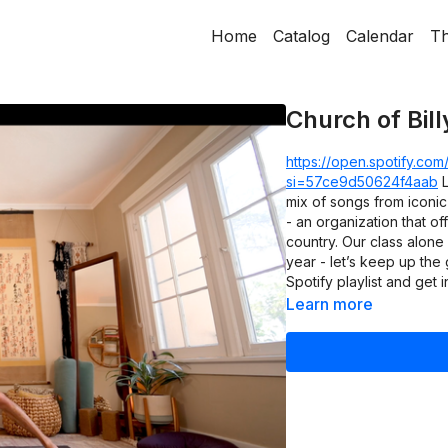
Home
Catalog
Calendar
Th
Church of Bill
https://open.spotify.c
si=57ce9d50624f4aab
L
mix of songs from iconic
- an organization that o
country. Our class alone
year - let’s keep up the
Spotify playlist and get in
Learn more