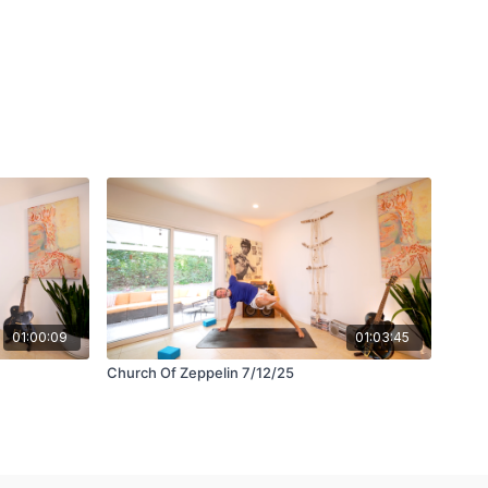
01:00:09
01:03:45
Church Of Zeppelin 7/12/25