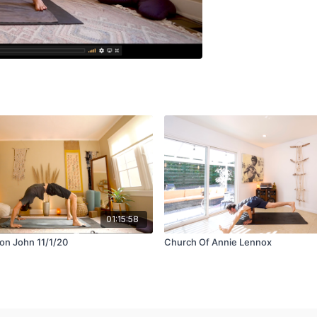
01:15:58
ton John 11/1/20
Church Of Annie Lennox