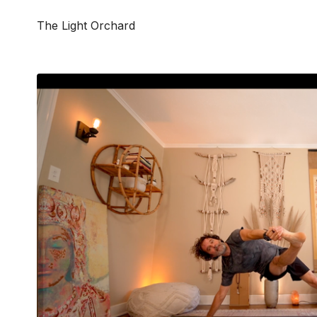
The Light Orchard