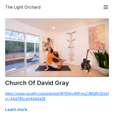
The Light Orchard
Church Of David Gray
https://open.spotify.com/playlist/0KYDi5y2KIFmu2JMQRUQVa?
si=44d785ce54d44a28
Less Talk, More Rock! A 60 minute flow class celebrating a
Learn more
mix of songs from iconic artists. 20% of all Church proceeds