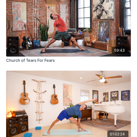
59:43
Church of Tears For Fears
01:02:24