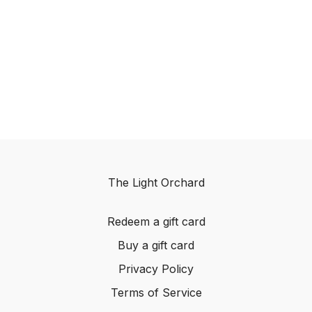
The Light Orchard
Redeem a gift card
Buy a gift card
Privacy Policy
Terms of Service