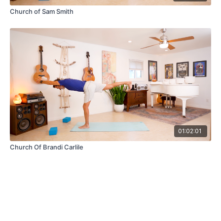
Church of Sam Smith
01:02:01
Church Of Brandi Carlile