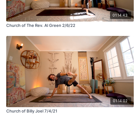
01:14:43
Church of The Rev. Al Green 2/6/22
01:14:02
Church of Billy Joel 7/4/21