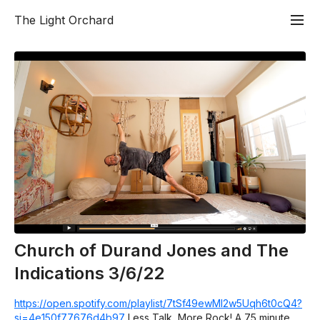
The Light Orchard
Church of Durand Jones and The
Indications 3/6/22
https://open.spotify.com/playlist/7tSf49ewMI2w5Uqh6t0cQ4?
si=4e150f77676d4b97
Less Talk, More Rock! A 75 minute