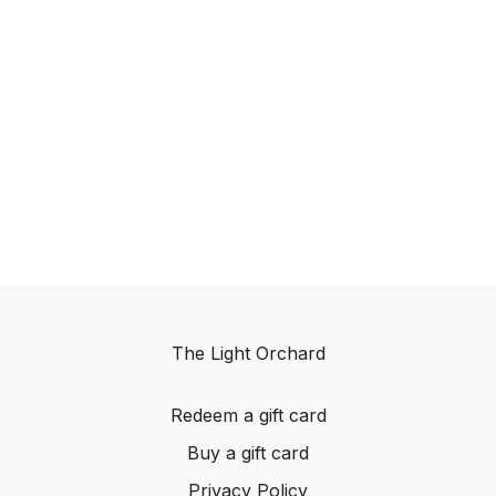
The Light Orchard
Redeem a gift card
Buy a gift card
Privacy Policy