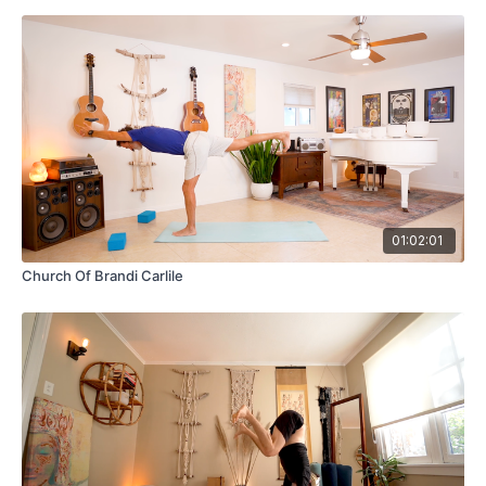
01:02:01
Church Of Brandi Carlile