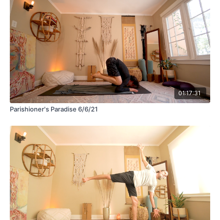
01:17:31
Parishioner's Paradise 6/6/21