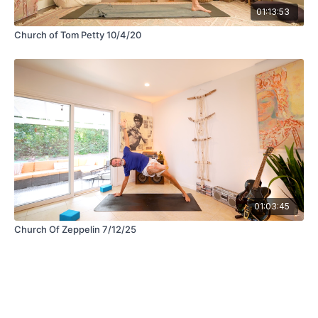
01:13:53
Church of Tom Petty 10/4/20
01:03:45
Church Of Zeppelin 7/12/25