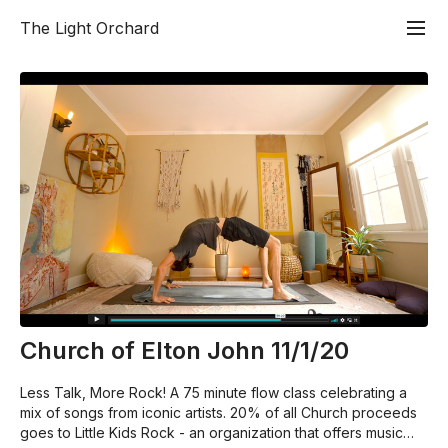
The Light Orchard
Church of Elton John 11/1/20
Less Talk, More Rock! A 75 minute flow class celebrating a
mix of songs from iconic artists. 20% of all Church proceeds
goes to Little Kids Rock - an organization that offers music