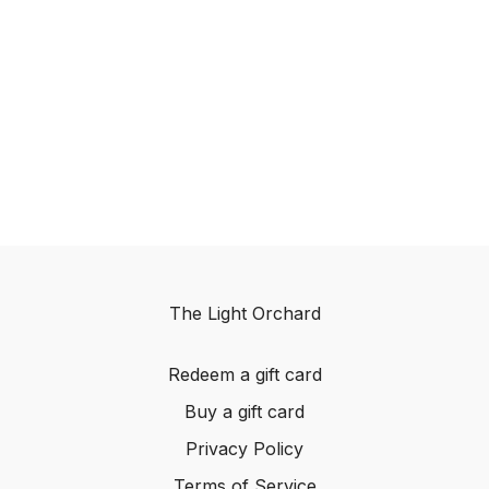
The Light Orchard
Redeem a gift card
Buy a gift card
Privacy Policy
Terms of Service