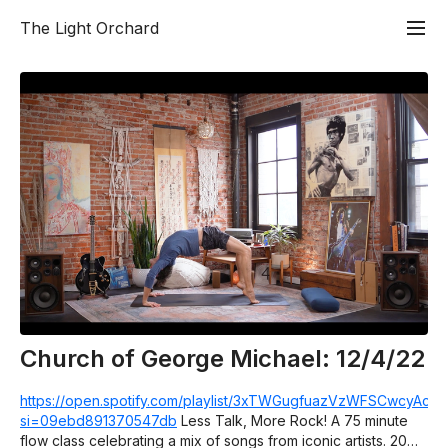
The Light Orchard
Church of George Michael: 12/4/22
https://open.spotify.com/playlist/3xTWGugfuazVzWFSCwcyAc?
si=09ebd891370547db
Less Talk, More Rock! A 75 minute
flow class celebrating a mix of songs from iconic artists. 20%