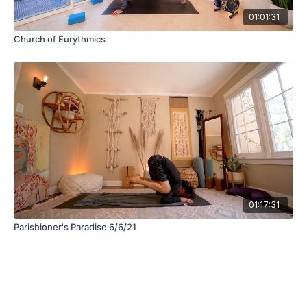
01:01:31
Church of Eurythmics
01:17:31
Parishioner's Paradise 6/6/21