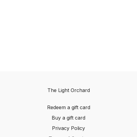
The Light Orchard
Redeem a gift card
Buy a gift card
Privacy Policy