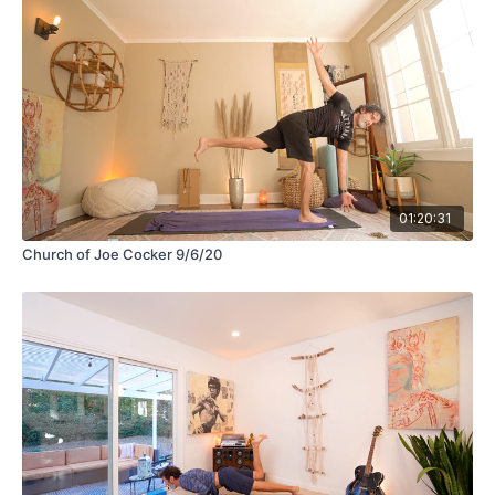
01:20:31
Church of Joe Cocker 9/6/20