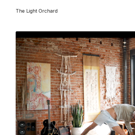
The Light Orchard