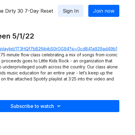
e Dirty 30 7-Day Reset
Sign In
Join now
een 5/1/22
om/playlist/1T3HQf7bB26jbjbS0rOG94?si=0cd841a929ad49b1
75 minute flow class celebrating a mix of songs from iconic
h proceeds goes to Little Kids Rock - an organization that
o underprivileged youth across the country. Our class alone
ids music education for an entire year - let’s keep up the
 the attached Spotify playlist at 3:25 into the video and
Subscribe to watch