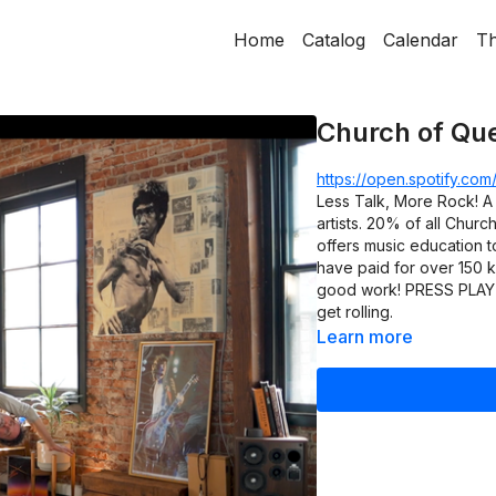
Home
Catalog
Calendar
Th
Church of Qu
https://open.spotify.c
Less Talk, More Rock! A 
artists. 20% of all Churc
offers music education t
have paid for over 150 k
good work! PRESS PLAY on
get rolling.
Learn more