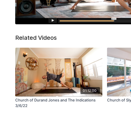
Related Videos
01:12:00
Church of Durand Jones and The Indications
Church of Sl
3/6/22