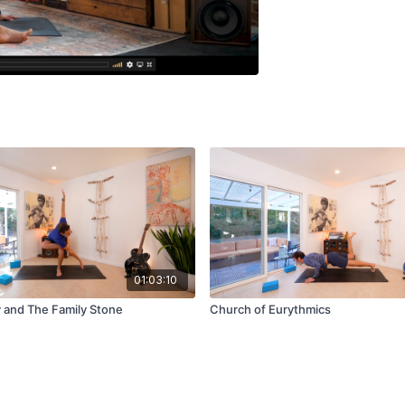
01:03:10
y and The Family Stone
Church of Eurythmics