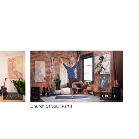
01:01:31
01:05:31
Church Of Soul: Part 1