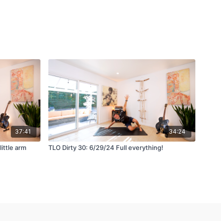
37:41
34:24
little arm
TLO Dirty 30: 6/29/24 Full everything!