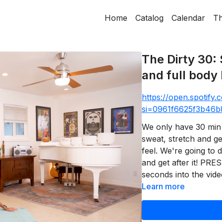
Home
Catalog
Calendar
Th
The Dirty 30: 
and full body 
https://open.spotif
si=0961f6625f3b46b
We only have 30 min 
sweat, stretch and g
feel. We're going to d
and get after it! PRE
seconds into the video
Learn more