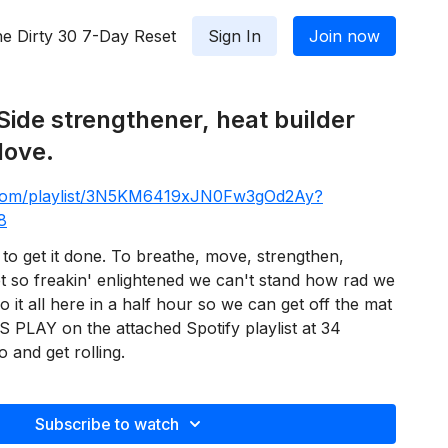
e Dirty 30 7-Day Reset
Sign In
Join now
Side strengthener, heat builder
love.
y.com/playlist/3N5KM6419xJN0Fw3gOd2Ay?
8
to get it done. To breathe, move, strengthen,
et so freakin' enlightened we can't stand how rad we
o it all here in a half hour so we can get off the mat
SS PLAY on the attached Spotify playlist at 34
 and get rolling.
Subscribe to watch