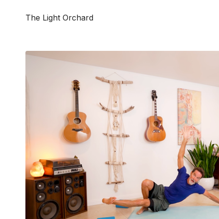
The Light Orchard