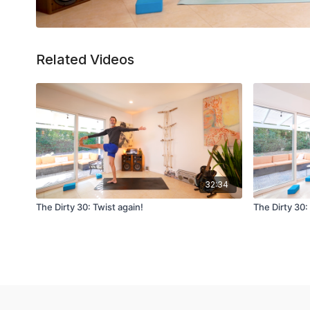
Related Videos
32:34
The Dirty 30: Twist again!
The Dirty 30