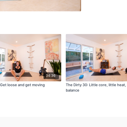
34:36
: Get loose and get moving
The Dirty 30: Little core, little heat, 
balance