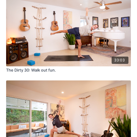
33:03
The Dirty 30: Walk out fun.