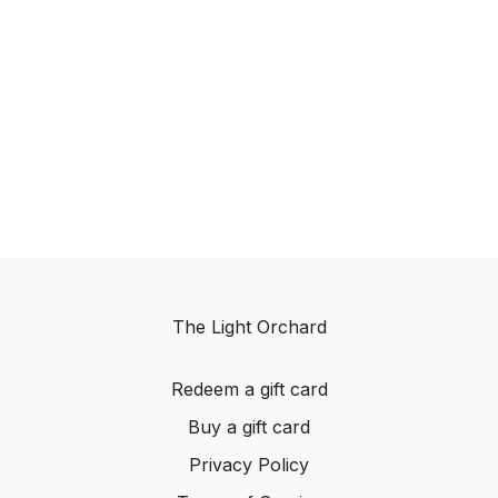
The Light Orchard
Redeem a gift card
Buy a gift card
Privacy Policy