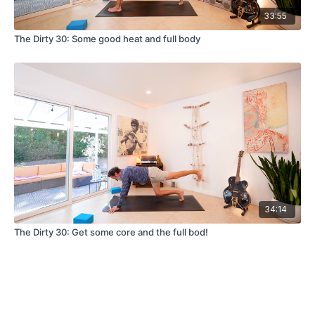
33:55
The Dirty 30: Some good heat and full body
34:14
The Dirty 30: Get some core and the full bod!