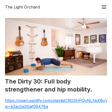
The Light Orchard
The Dirty 30: Full body
strengthener and hip mobility.
https://open.spotify.com/playlist/3tO3HPQvNLhkXBvV
si=b2ac0a30af09478a