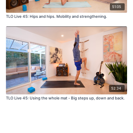
51:05
TLO Live 45: Hips and hips. Mobility and strengthening.
52:34
TLO Live 45: Using the whole mat - Big steps up, down and back.