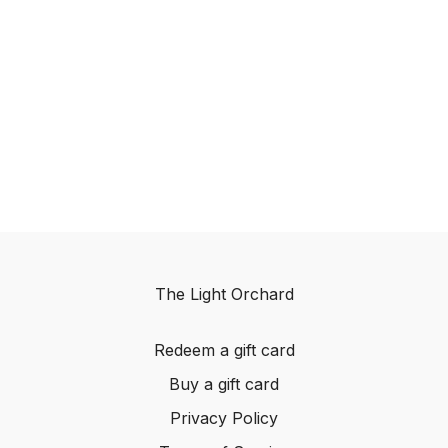
The Light Orchard
Redeem a gift card
Buy a gift card
Privacy Policy