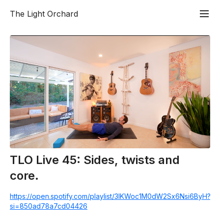
The Light Orchard
TLO Live 45: Sides, twists and
core.
https://open.spotify.com/playlist/3lKWoc1M0dW2Sx6Nsi6ByH?
si=850ad78a7cd04426