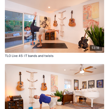
53:18
TLO Live 45: IT bands and twists