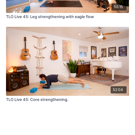
50:15
TLO Live 45: Leg strengthening with eagle flow
52:04
TLO Live 45: Core strengthening.