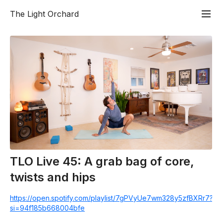
The Light Orchard
TLO Live 45: A grab bag of core,
twists and hips
https://open.spotify.com/playlist/7gPVyUe7wm328y5zfBXRr7?
si=94f185b668004bfe