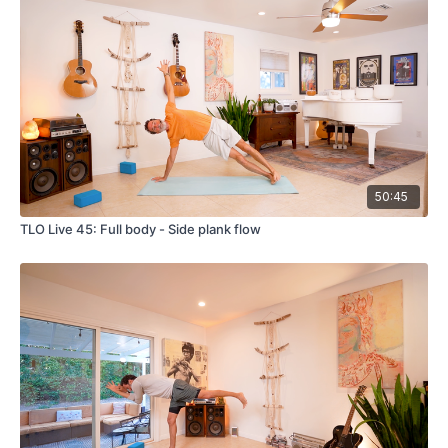
50:45
TLO Live 45: Full body - Side plank flow