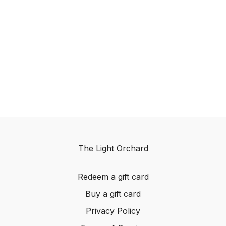
The Light Orchard
Redeem a gift card
Buy a gift card
Privacy Policy