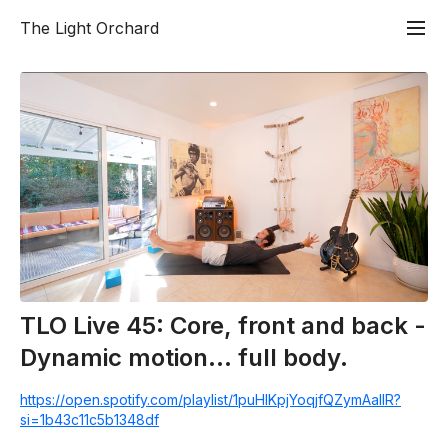
The Light Orchard
TLO Live 45: Core, front and back -
Dynamic motion... full body.
https://open.spotify.com/playlist/1puHlKpjYoqjfQZymAalIR?
si=1b43c11c5b1348df