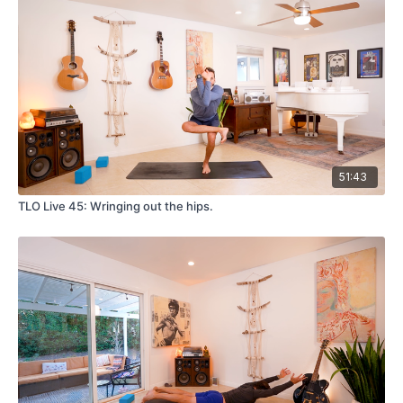
51:43
TLO Live 45: Wringing out the hips.