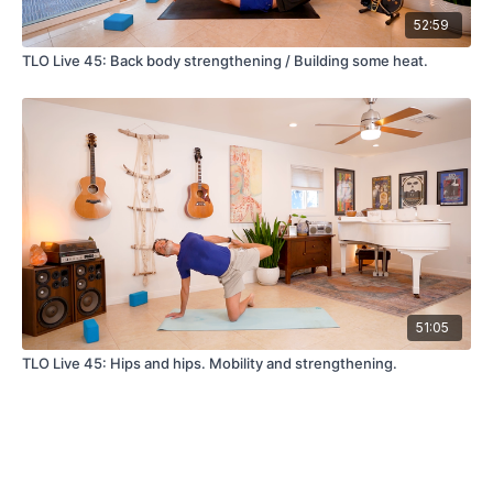
52:59
TLO Live 45: Back body strengthening / Building some heat.
51:05
TLO Live 45: Hips and hips. Mobility and strengthening.