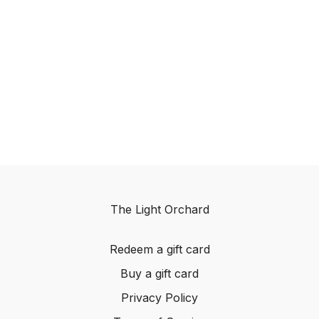
The Light Orchard
Redeem a gift card
Buy a gift card
Privacy Policy