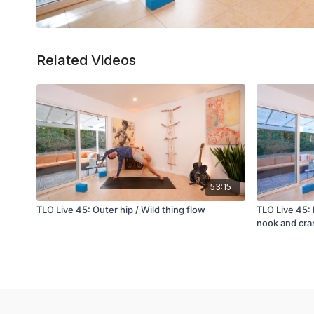
Related Videos
53:15
TLO Live 45: Outer hip / Wild thing flow
TLO Live 45:
nook and cra