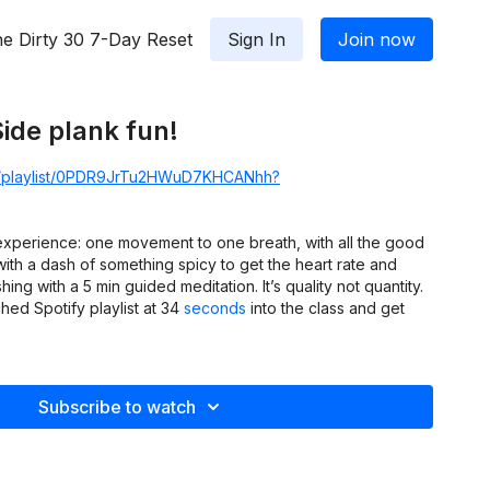
e Dirty 30 7-Day Reset
Sign In
Join now
Side plank fun!
om/playlist/0PDR9JrTu2HWuD7KHCANhh?
 experience: one movement to one breath, with all the good
th a dash of something spicy to get the heart rate and
hing with a 5 min guided meditation. It’s quality not quantity.
ed Spotify playlist at 34
seconds
into the class and get
Subscribe to watch