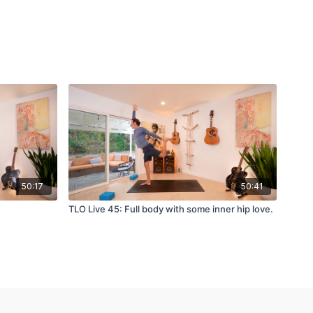
50:17
50:41
TLO Live 45: Full body with some inner hip love.