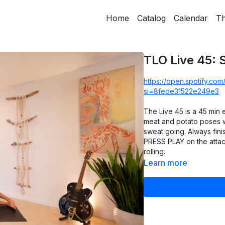
Home
Catalog
Calendar
Th
TLO Live 45: 
https://open.spotify.c
si=8fede31522e249e3
The Live 45 is a 45 min
meat and potato poses wi
sweat going. Always finis
PRESS PLAY on the attach
rolling.
Learn more