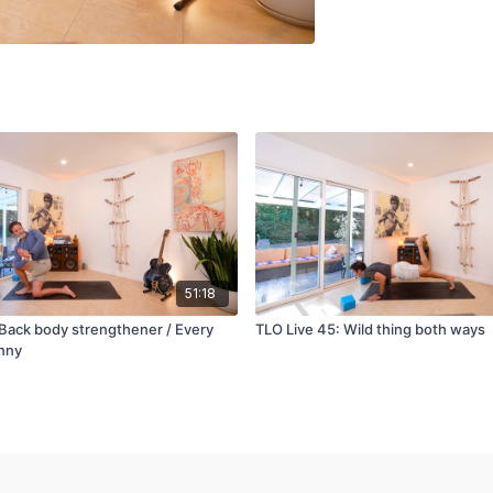
51:18
 Back body strengthener / Every
TLO Live 45: Wild thing both ways
nny