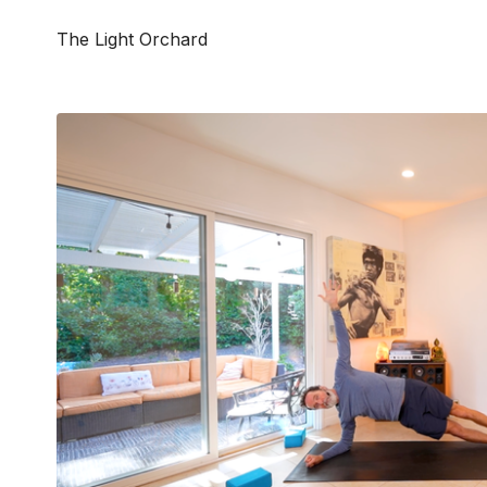
The Light Orchard