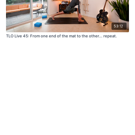
53:12
TLO Live 45: From one end of the mat to the other... repeat.