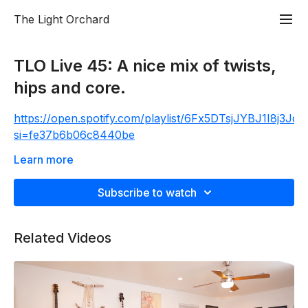
The Light Orchard
TLO Live 45: A nice mix of twists,
hips and core.
https://open.spotify.com/playlist/6Fx5DTsjJYBJ1I8j3Jq
si=fe37b6b06c8440be
The Live 45 is a 45 min experience: one movement
Learn more
to one breath, with all the good meat and potato
poses with a dash of something spicy to get the heart
Subscribe to watch
rate and sweat going. Always finishing with a 5 min
guided meditation. It’s quality not quantity. PRESS
Related Videos
PLAY on the attached Spotify playlist at 25 seconds
into the class and get rolling.