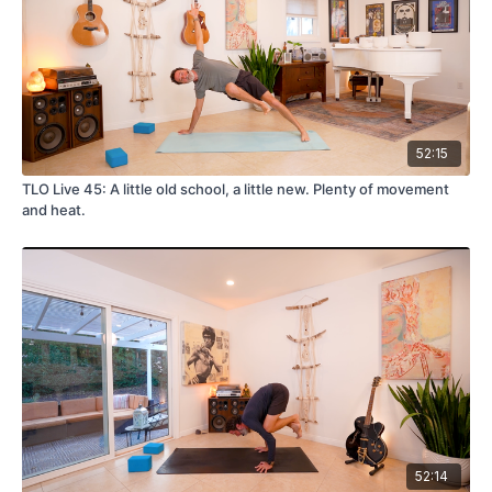
52:15
TLO Live 45: A little old school, a little new. Plenty of movement
and heat.
52:14