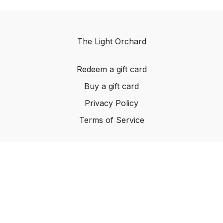
The Light Orchard
Redeem a gift card
Buy a gift card
Privacy Policy
Terms of Service
© The Light Orchard, 2023