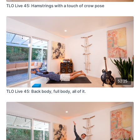
TLO Live 45: Hamstrings with a touch of crow pose
52:25
TLO Live 45: Back body, full body, all of it.