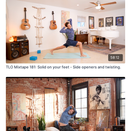
58:12
TLO Mixtape 181: Solid on your feet - Side openers and twisting.