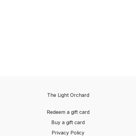
The Light Orchard
Redeem a gift card
Buy a gift card
Privacy Policy