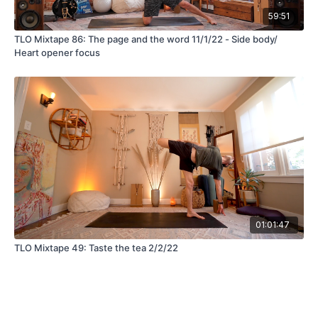
59:51
TLO Mixtape 86: The page and the word 11/1/22 - Side body/
Heart opener focus
01:01:47
TLO Mixtape 49: Taste the tea 2/2/22