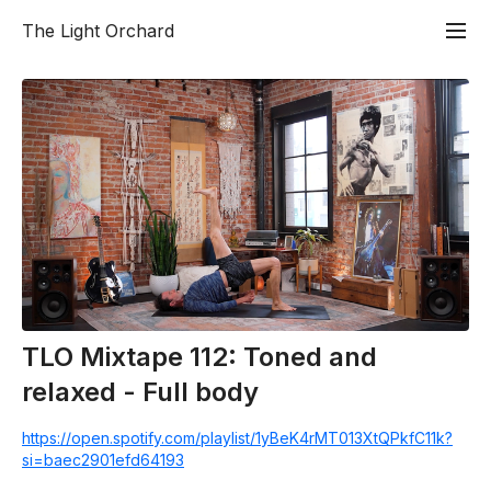
The Light Orchard
TLO Mixtape 112: Toned and
relaxed - Full body
https://open.spotify.com/playlist/1yBeK4rMT013XtQPkfC11k?
si=baec2901efd64193