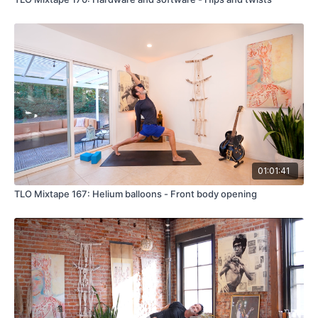
01:01:41
TLO Mixtape 167: Helium balloons - Front body opening