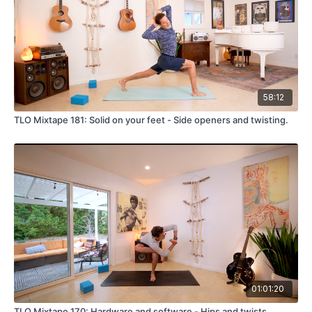
58:12
TLO Mixtape 181: Solid on your feet - Side openers and twisting.
01:01:20
TLO Mixtape 170: Hardware and software - Hips and twists