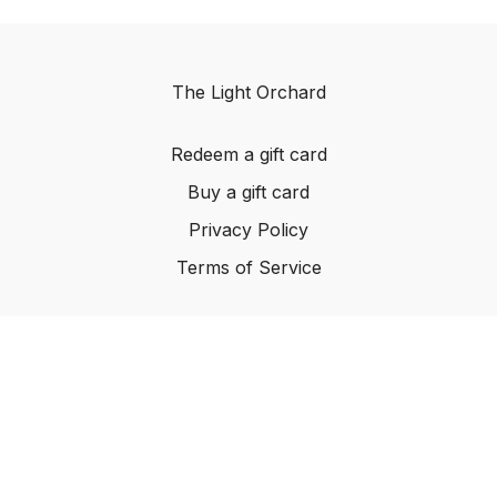
The Light Orchard
Redeem a gift card
Buy a gift card
Privacy Policy
Terms of Service
© The Light Orchard, 2023