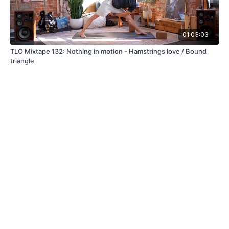
01:03:03
TLO Mixtape 132: Nothing in motion - Hamstrings love / Bound
triangle