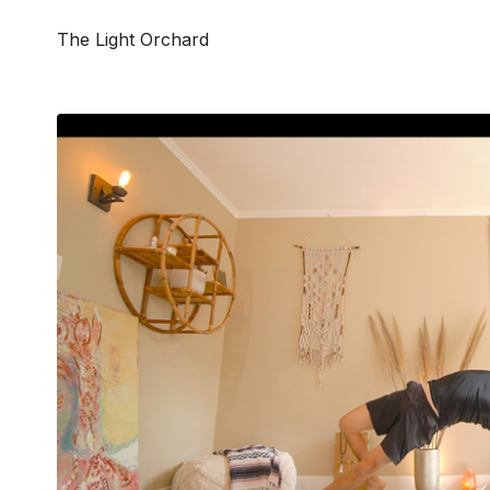
The Light Orchard