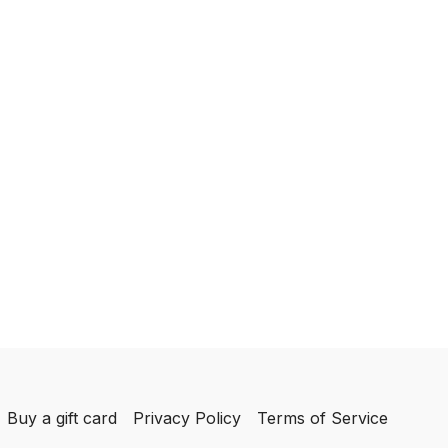
Buy a gift card
Privacy Policy
Terms of Service