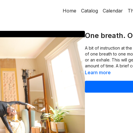
Home
Catalog
Calendar
Th
One breath. 
A bit of instruction at t
of one breath to one move
or an exhale. This will 
amount of time. A brief 
Learn more