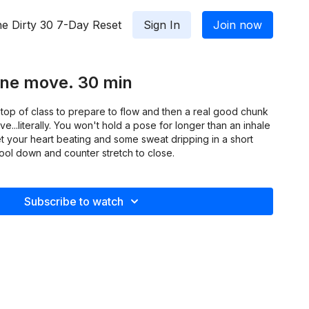
e Dirty 30 7-Day Reset
Sign In
Join now
One move. 30 min
he top of class to prepare to flow and then a real good chunk
...literally. You won't hold a pose for longer than an inhale
get your heart beating and some sweat dripping in a short
cool down and counter stretch to close.
Subscribe to watch