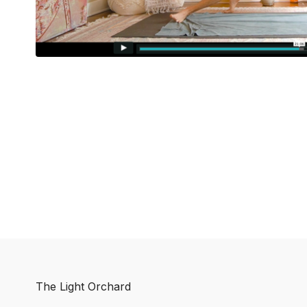
The Light Orchard