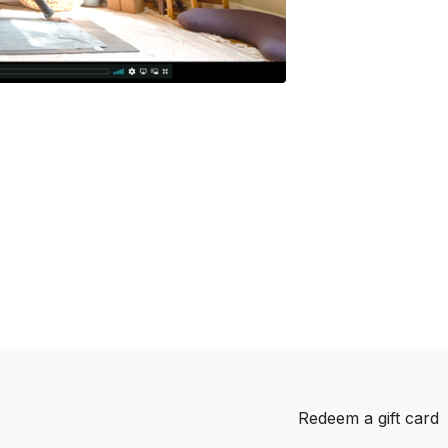
Redeem a gift card