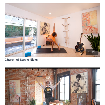
58:26
Church of Stevie Nicks