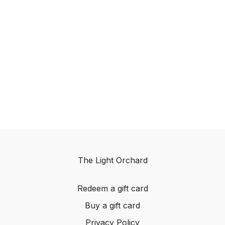
The Light Orchard
Redeem a gift card
Buy a gift card
Privacy Policy