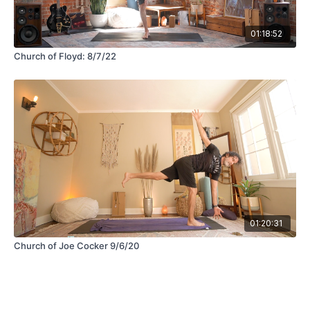
01:18:52
Church of Floyd: 8/7/22
01:20:31
Church of Joe Cocker 9/6/20