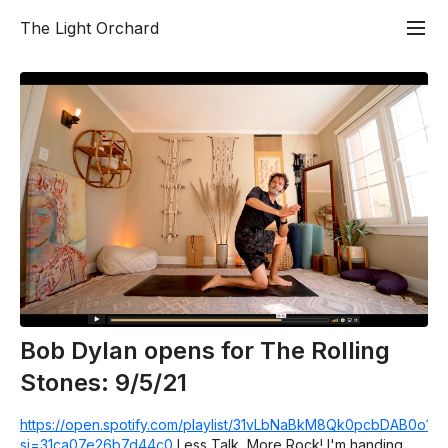
The Light Orchard
Bob Dylan opens for The Rolling
Stones: 9/5/21
https://open.spotify.com/playlist/31vLbNaBkM8Qk0pcbDAB0o?
si=31ca07e26b7d44c0
Less Talk, More Rock! I'm handing