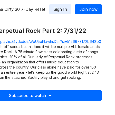
e Dirty 30 7-Day Reset
Sign In
Join now
erpetual Rock Part 2: 7/31/22
om/playlist/4ydcdd5AVoU5oIRxwhsDtm?si=5156673172b648b0
h of" series but this time it will be multiple ALL female artists
e Rock! A 75 minute flow class celebrating a mix of songs
rtists. 20% of all Our Lady of Perpetual Rock proceeds
- an organization that offers music education to
ross the country. Our class alone have paid for over 150
 an entire year - let’s keep up the good work! Right at 2:43
on the attached Spotify playlist and get rocking.
Subscribe to watch