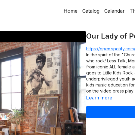
Home
Catalog
Calendar
Th
Our Lady of P
https://open.spotify.c
In the spirit of the "Churc
who rock! Less Talk, Mor
from iconic ALL female a
goes to Little Kids Rock 
underprivileged youth ac
kids music education for
on the video press play 
Learn more