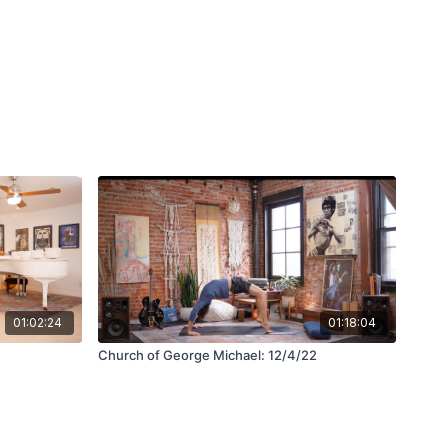
01:02:24
01:18:04
Church of George Michael: 12/4/22