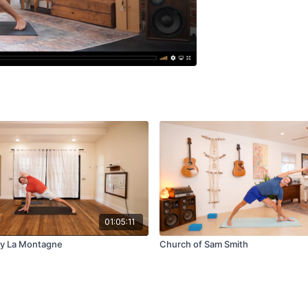
01:05:11
ay La Montagne
Church of Sam Smith