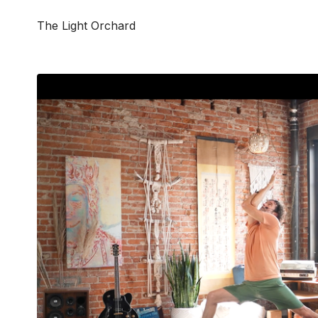
The Light Orchard