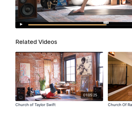
Related Videos
01:05:25
Church of Taylor Swift
Church Of R