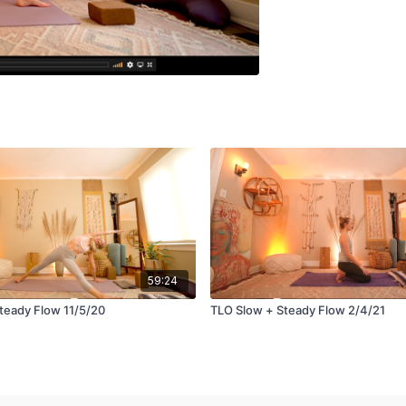
59:24
teady Flow 11/5/20
TLO Slow + Steady Flow 2/4/21