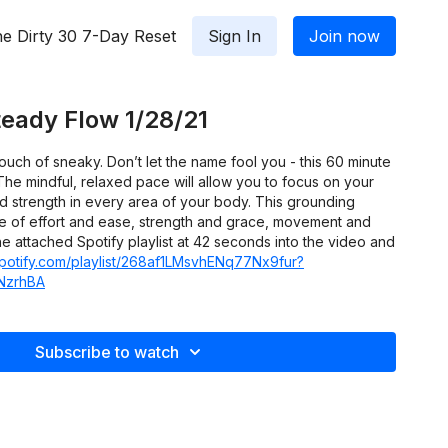
e Dirty 30 7-Day Reset
Sign In
Join now
eady Flow 1/28/21
ouch of sneaky. Don’t let the name fool you - this 60 minute
 The mindful, relaxed pace will allow you to focus on your
d strength in every area of your body. This grounding
ce of effort and ease, strength and grace, movement and
the attached Spotify playlist at 42 seconds into the video and
spotify.com/playlist/268af1LMsvhENq77Nx9fur?
NzrhBA
Subscribe to watch