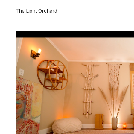
The Light Orchard