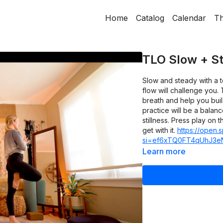
Home
Catalog
Calendar
Th
TLO Slow + St
Slow and steady with a t
flow will challenge you.
breath and help you buil
practice will be a balan
stillness. Press play on 
get with it.
https://open.
si=ef6xTQ0FT4qUhJ3e
Learn more