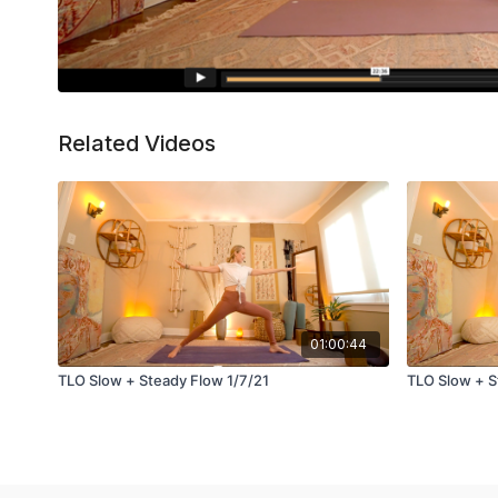
Related Videos
01:00:44
TLO Slow + Steady Flow 1/7/21
TLO Slow + S