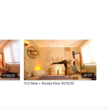
01:02:26
58:23
TLO Slow + Steady Flow 10/15/20