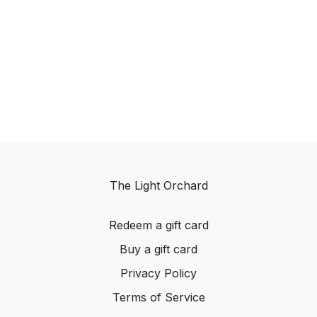
The Light Orchard
Redeem a gift card
Buy a gift card
Privacy Policy
Terms of Service