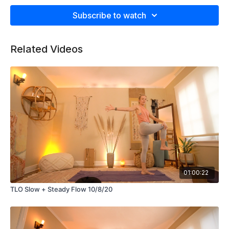
grace, movement and stillness. At 7 seconds into the video
Subscribe to watch
press play on the attached Spotify playlist at get rolling.
https://open.spotify.com/playlist/1yhZx4BlaDputHe2JpdA0O?
si=cSF9C2F0SMmBfwa2DIOtpQ
Related Videos
01:00:22
TLO Slow + Steady Flow 10/8/20