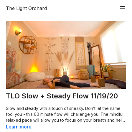
The Light Orchard
TLO Slow + Steady Flow 11/19/20
Slow and steady with a touch of sneaky. Don’t let the name
fool you - this 60 minute flow will challenge you. The mindful,
relaxed pace will allow you to focus on your breath and help
you build strength in every area of your body. This grounding
Learn more
practice will be a balance of effort and ease, strength and