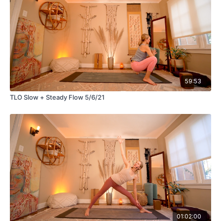
59:53
TLO Slow + Steady Flow 5/6/21
01:02:00