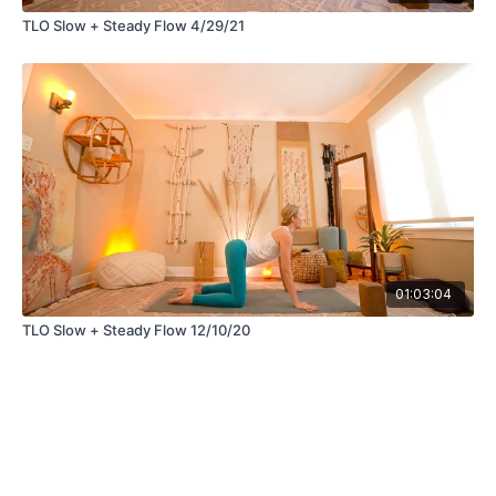
TLO Slow + Steady Flow 4/29/21
01:03:04
TLO Slow + Steady Flow 12/10/20