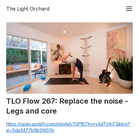
The Light Orchard
TLO Flow 267: Replace the noise -
Legs and core
https://open.spotify.com/playlist/70Pf5Thvvy44TsYnTSkkro?
si=5da3477b9b2f407e