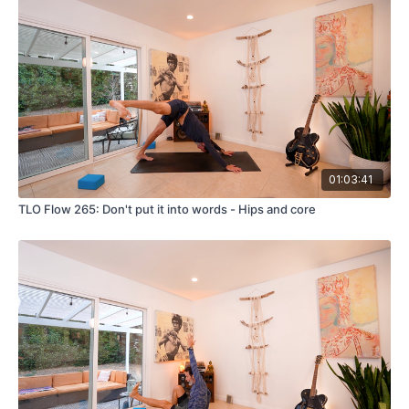
01:03:41
TLO Flow 265: Don't put it into words - Hips and core