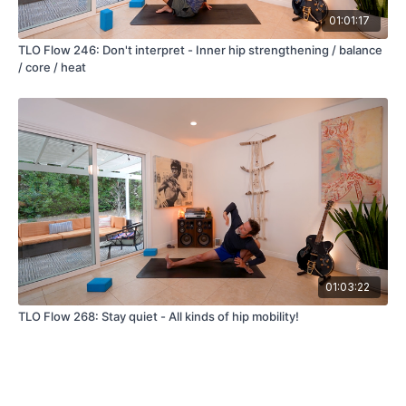
01:01:17
TLO Flow 246: Don't interpret - Inner hip strengthening / balance
/ core / heat
01:03:22
TLO Flow 268: Stay quiet - All kinds of hip mobility!