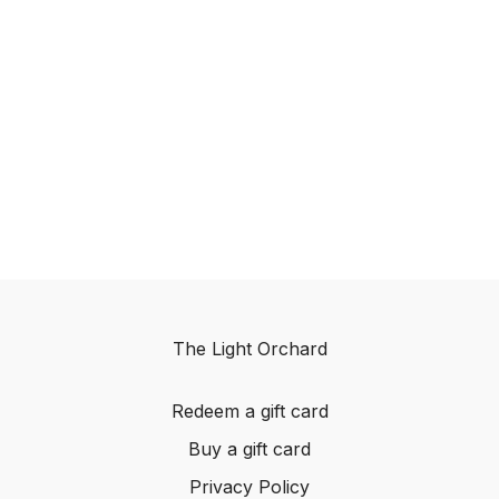
The Light Orchard
Redeem a gift card
Buy a gift card
Privacy Policy