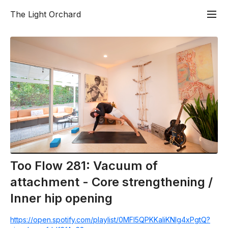
The Light Orchard
Too Flow 281: Vacuum of
attachment - Core strengthening /
Inner hip opening
https://open.spotify.com/playlist/0MFl5QPKKaIiKNlg4xPgtQ?