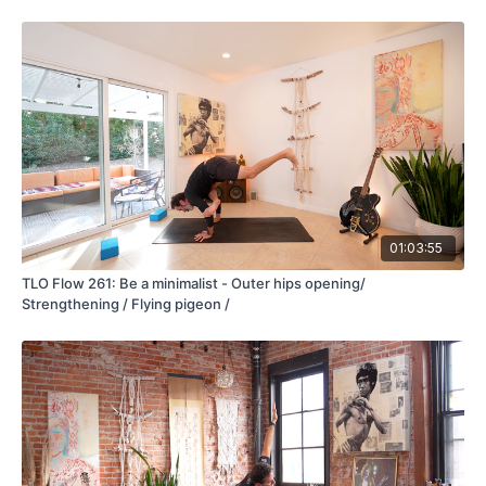
01:03:55
TLO Flow 261: Be a minimalist - Outer hips opening/
Strengthening / Flying pigeon /