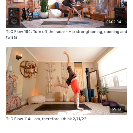
01:02:34
TLO Flow 194: Turn off the radar - Hip strengthening, opening and
twists
59:18
TLO Flow 114: I am, therefore I think 2/11/22