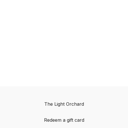
The Light Orchard
Redeem a gift card