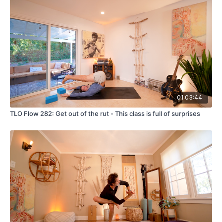
01:03:44
TLO Flow 282: Get out of the rut - This class is full of surprises