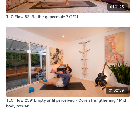
01:01:25
TLO Flow 83: Be the guacamole 7/2/21
01:02:39
TLO Flow 259: Empty until perceived - Core strengthening / Mid
body power