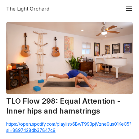
The Light Orchard
TLO Flow 298: Equal Attention -
Inner hips and hamstrings
https://open.spotify.com/playlist/6BwT993pjVzne9us01KeC5?
si=8897428db37847c9