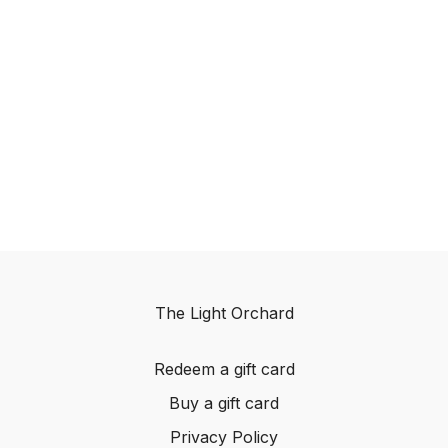
The Light Orchard
Redeem a gift card
Buy a gift card
Privacy Policy