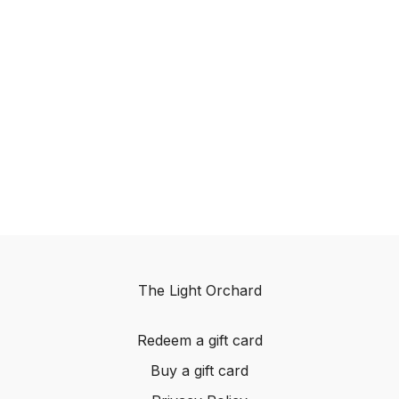
The Light Orchard
Redeem a gift card
Buy a gift card