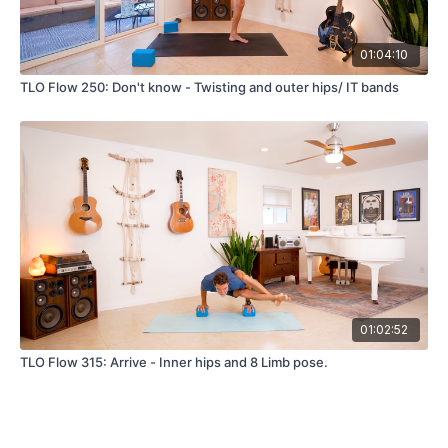
01:04:10
TLO Flow 250: Don't know - Twisting and outer hips/ IT bands
01:02:52
TLO Flow 315: Arrive - Inner hips and 8 Limb pose.