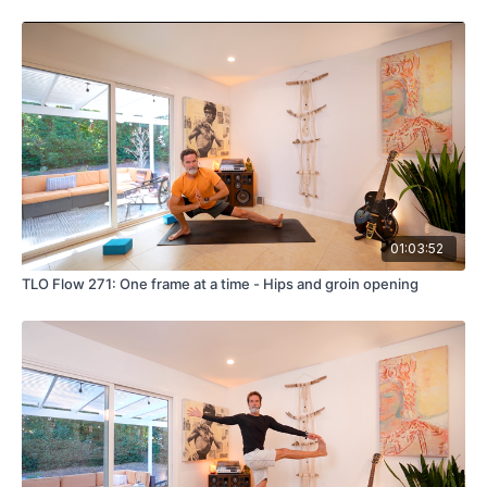
01:03:52
TLO Flow 271: One frame at a time - Hips and groin opening