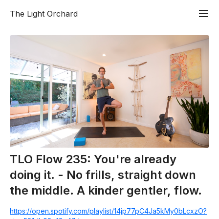
The Light Orchard
TLO Flow 235: You're already
doing it. - No frills, straight down
the middle. A kinder gentler, flow.
https://open.spotify.com/playlist/14jp77pC4Ja5kMy0bLcxzO?