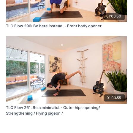
01:00:50
TLO Flow 296: Be here instead. - Front body opener.
01:03:55
TLO Flow 261: Be a minimalist - Outer hips opening/
Strengthening / Flying pigeon /