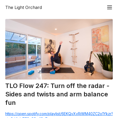
The Light Orchard
TLO Flow 247: Turn off the radar -
Sides and twists and arm balance
fun
https://open.spotify.com/playlist/6EKQvXvRiWM40ZC2o1Ykzr?