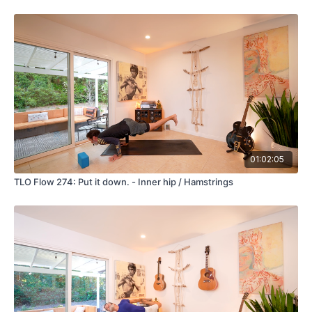
01:02:05
TLO Flow 274: Put it down. - Inner hip / Hamstrings