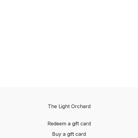
The Light Orchard
Redeem a gift card
Buy a gift card