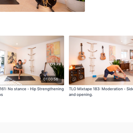
01:00:56
161: No stance - Hip Strengthening
TLO Mixtape 183: Moderation - Sid
ns
and opening.