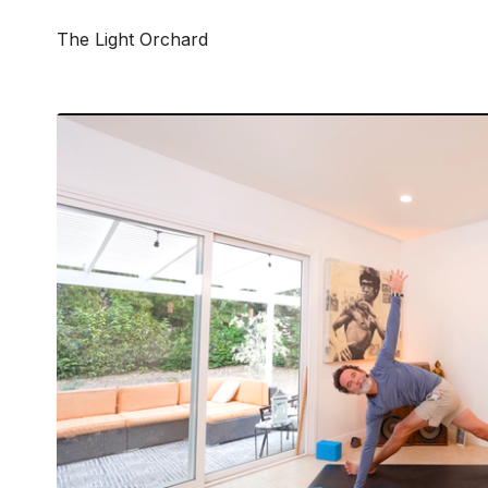
The Light Orchard