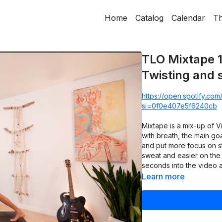
Home
Catalog
Calendar
Th
TLO Mixtape 1
Twisting and 
https://open.spotify.c
si=0f0e407e5f6240cb
Mixtape is a mix-up of 
with breath, the main goa
and put more focus on st
sweat and easier on the 
seconds into the video a
Learn more