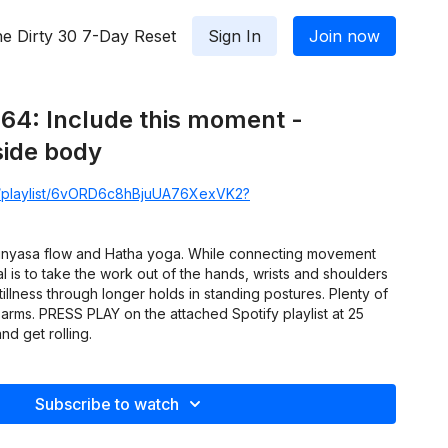
e Dirty 30 7-Day Reset
Sign In
Join now
64: Include this moment -
side body
om/playlist/6vORD6c8hBjuUA76XexVK2?
Vinyasa flow and Hatha yoga. While connecting movement
l is to take the work out of the hands, wrists and shoulders
illness through longer holds in standing postures. Plenty of
arms. PRESS PLAY on the attached Spotify playlist at 25
nd get rolling.
Subscribe to watch