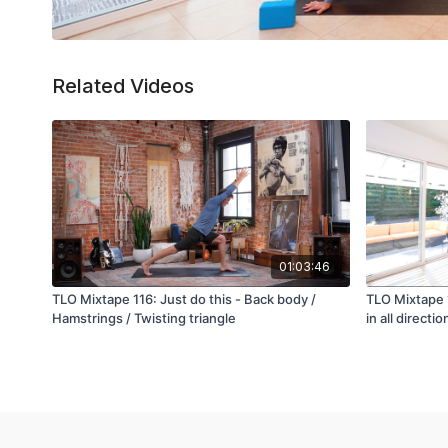
Related Videos
01:03:46
TLO Mixtape 116: Just do this - Back body /
TLO Mixtape 
Hamstrings / Twisting triangle
in all directio