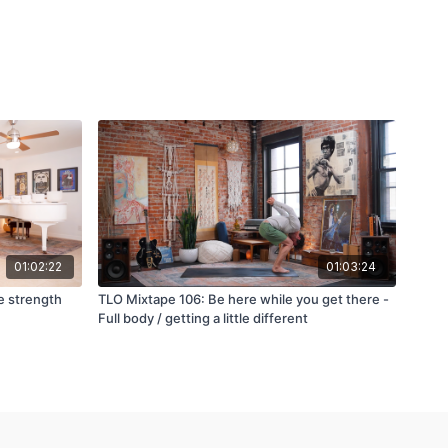
01:02:22
01:03:24
e strength
TLO Mixtape 106: Be here while you get there -
Full body / getting a little different